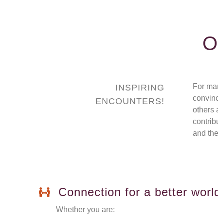
O
For ma
INSPIRING
convinc
ENCOUNTERS!
others 
contrib
and the
Connection for a better worl
Whether you are: