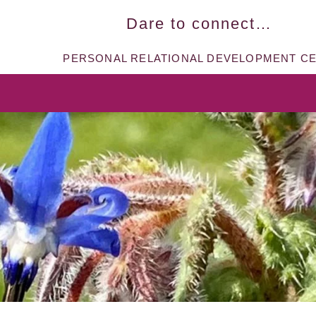
Dare to connect…​
PERSONAL RELATIONAL DEVELOPMENT C