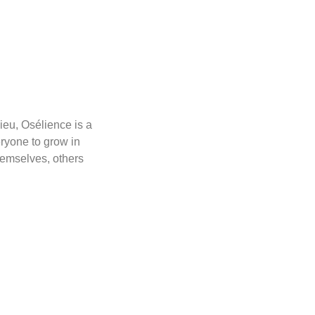
ieu, Osélience is a
ryone to grow in
hemselves, others
.