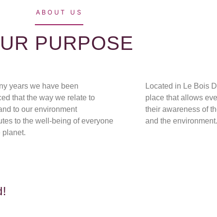
ABOUT US
UR PURPOSE
ny years
we have been
Located in Le Bois D
ed that the way we relate to
place that allows
eve
and to our environment
their awareness of t
utes to the well-being of everyone
and the environment
 planet.
d!