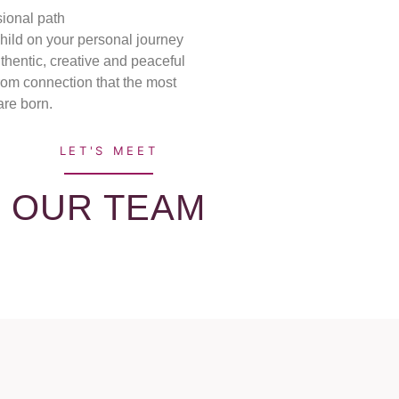
sional path
child on your personal journey
uthentic, creative and peaceful
from connection that the most
are born.
LET'S MEET
OUR TEAM