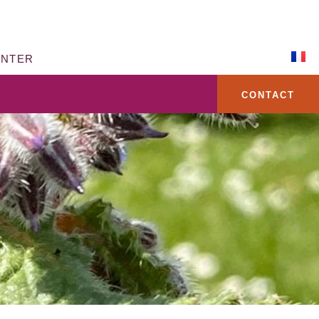
ENTER
CONTACT