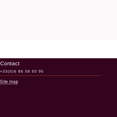
Contact
+33(0)6 86 58 50 95
Site map