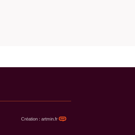
Création : artmin.fr​