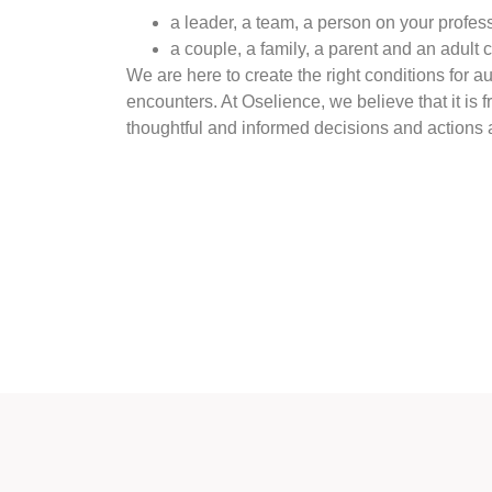
a leader, a team, a person on your profes
a couple, a family, a parent and an adult 
We are here to create the right conditions for a
encounters. At Oselience, we believe that it is 
thoughtful and informed decisions and actions 