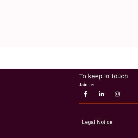
To keep in touch
Join us:
Legal Notice