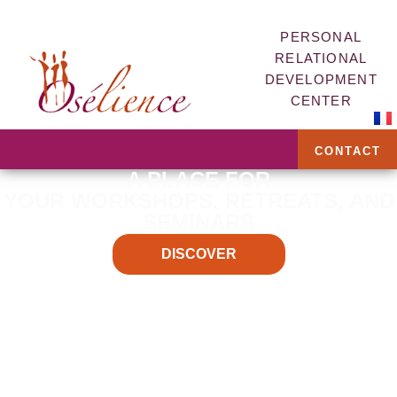
PERSONAL
RELATIONAL
DEVELOPMENT
CENTER
CONTACT
A PLACE FOR
YOUR WORKSHOPS, RETREATS, AND
SEMINARS
DISCOVER