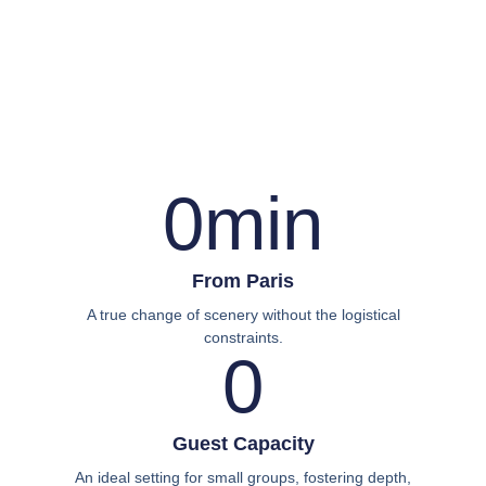
0
min
From Paris
A true change of scenery without the logistical
constraints.
0
Guest Capacity
An ideal setting for small groups, fostering depth,