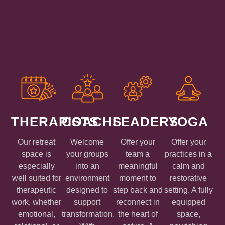
THERAPISTS
COACHS
LEADERS
YOGA
Our retreat
Welcome
Offer your
Offer your
space is
your groups
team a
practices in a
especially
into an
meaningful
calm and
well suited for
environment
moment to
restorative
therapeutic
designed to
step back and
setting. A fully
work, whether
support
reconnect in
equipped
emotional,
transformation.
the heart of
space,