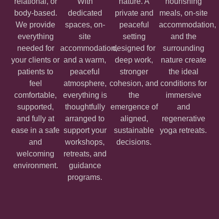
relational, or
With
nature. A
nourishing
body-based.
dedicated
private and
meals, on-site
We provide
spaces, on-
peaceful
accommodation,
everything
site
setting
and the
needed for
accommodation,
designed for
surrounding
your clients or
and a warm,
deep work,
nature create
patients to
peaceful
stronger
the ideal
feel
atmosphere,
cohesion, and
conditions for
comfortable,
everything is
the
immersive
supported,
thoughtfully
emergence of
and
and fully at
arranged to
aligned,
regenerative
ease in a safe
support your
sustainable
yoga retreats.
and
workshops,
decisions.
welcoming
retreats, and
environment.
guidance
programs.