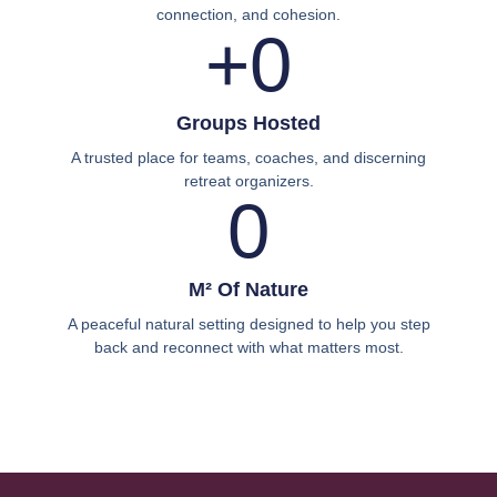
connection, and cohesion.
+
0
Groups Hosted
A trusted place for teams, coaches, and discerning
retreat organizers.
0
M² Of Nature
A peaceful natural setting designed to help you step
back and reconnect with what matters most.